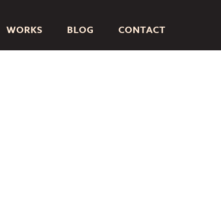
WORKS
BLOG
CONTACT