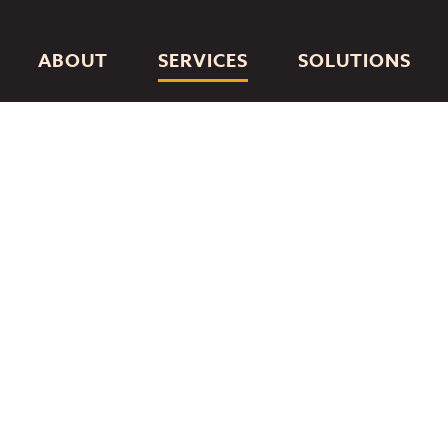
ABOUT
SERVICES
SOLUTIONS