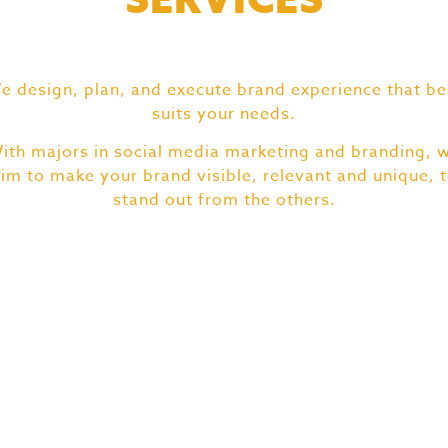
e design, plan, and execute brand experience that be
suits your needs.
ith majors in social media marketing and branding, 
im to make your brand visible, relevant and unique, 
stand out from the others.