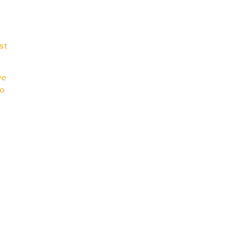
st
we
to